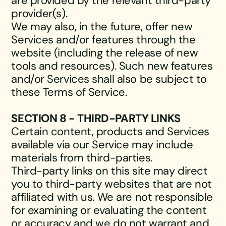
are provided by the relevant third-party
provider(s).
We may also, in the future, offer new
Services and/or features through the
website (including the release of new
tools and resources). Such new features
and/or Services shall also be subject to
these Terms of Service.
SECTION 8 - THIRD-PARTY LINKS
Certain content, products and Services
available via our Service may include
materials from third-parties.
Third-party links on this site may direct
you to third-party websites that are not
affiliated with us. We are not responsible
for examining or evaluating the content
or accuracy and we do not warrant and