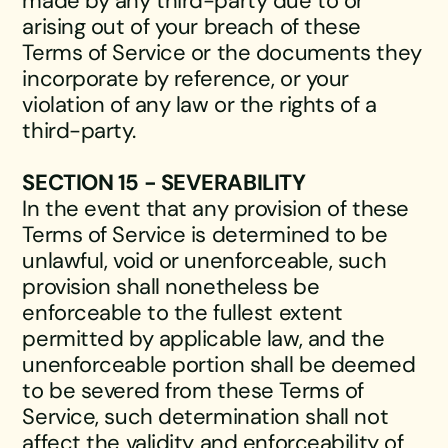
made by any third-party due to or
arising out of your breach of these
Terms of Service or the documents they
incorporate by reference, or your
violation of any law or the rights of a
third-party.
SECTION 15 - SEVERABILITY
In the event that any provision of these
Terms of Service is determined to be
unlawful, void or unenforceable, such
provision shall nonetheless be
enforceable to the fullest extent
permitted by applicable law, and the
unenforceable portion shall be deemed
to be severed from these Terms of
Service, such determination shall not
affect the validity and enforceability of