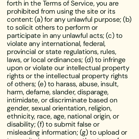
forth in the Terms of Service, you are
prohibited from using the site or its
content: (a) for any unlawful purpose; (b)
to solicit others to perform or
participate in any unlawful acts; (c) to
violate any international, federal,
provincial or state regulations, rules,
laws, or local ordinances; (d) to infringe
upon or violate our intellectual property
rights or the intellectual property rights
of others; (e) to harass, abuse, insult,
harm, defame, slander, disparage,
intimidate, or discriminate based on
gender, sexual orientation, religion,
ethnicity, race, age, national origin, or
disability; (f) to submit false or
misleading information; (g) to upload or