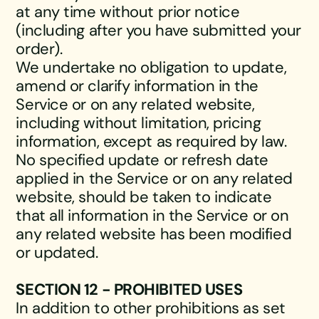
at any time without prior notice
(including after you have submitted your
order).
We undertake no obligation to update,
amend or clarify information in the
Service or on any related website,
including without limitation, pricing
information, except as required by law.
No specified update or refresh date
applied in the Service or on any related
website, should be taken to indicate
that all information in the Service or on
any related website has been modified
or updated.
SECTION 12 - PROHIBITED USES
In addition to other prohibitions as set