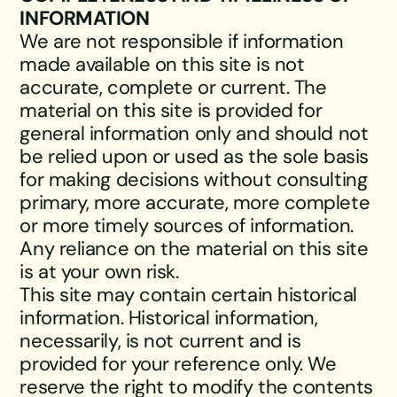
INFORMATION
We are not responsible if information
made available on this site is not
accurate, complete or current. The
material on this site is provided for
general information only and should not
be relied upon or used as the sole basis
for making decisions without consulting
primary, more accurate, more complete
or more timely sources of information.
Any reliance on the material on this site
is at your own risk.
This site may contain certain historical
information. Historical information,
necessarily, is not current and is
provided for your reference only. We
reserve the right to modify the contents