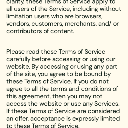
clarity, these Terms of Service apply to
all users of the Service, including without
limitation users who are browsers,
vendors, customers, merchants, and/ or
contributors of content.
Please read these Terms of Service
carefully before accessing or using our
website. By accessing or using any part
of the site, you agree to be bound by
these Terms of Service. If you do not
agree to all the terms and conditions of
this agreement, then you may not
access the website or use any Services.
If these Terms of Service are considered
an offer, acceptance is expressly limited
to these Terms of Service.