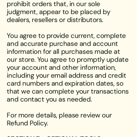
prohibit orders that, in our sole
judgment, appear to be placed by
dealers, resellers or distributors.
You agree to provide current, complete
and accurate purchase and account
information for all purchases made at
our store. You agree to promptly update
your account and other information,
including your email address and credit
card numbers and expiration dates, so
that we can complete your transactions
and contact you as needed.
For more details, please review our
Refund Policy.