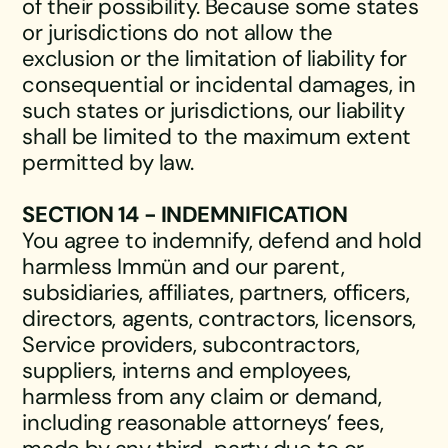
of their possibility. Because some states
or jurisdictions do not allow the
exclusion or the limitation of liability for
consequential or incidental damages, in
such states or jurisdictions, our liability
shall be limited to the maximum extent
permitted by law.
SECTION 14 - INDEMNIFICATION
You agree to indemnify, defend and hold
harmless Immün and our parent,
subsidiaries, affiliates, partners, officers,
directors, agents, contractors, licensors,
Service providers, subcontractors,
suppliers, interns and employees,
harmless from any claim or demand,
including reasonable attorneys’ fees,