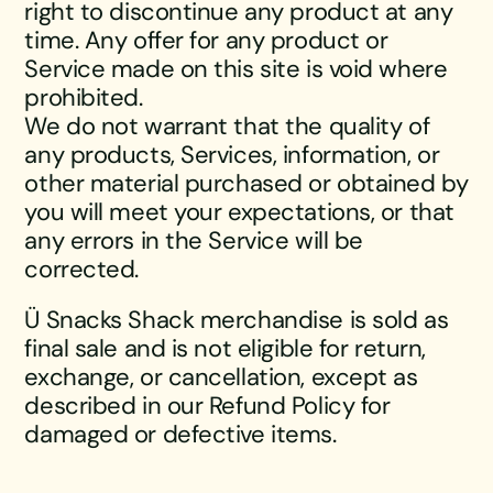
right to discontinue any product at any
time. Any offer for any product or
Service made on this site is void where
prohibited.
We do not warrant that the quality of
any products, Services, information, or
other material purchased or obtained by
you will meet your expectations, or that
any errors in the Service will be
corrected.
Ü Snacks Shack merchandise is sold as
final sale and is not eligible for return,
exchange, or cancellation, except as
described in our Refund Policy for
damaged or defective items.