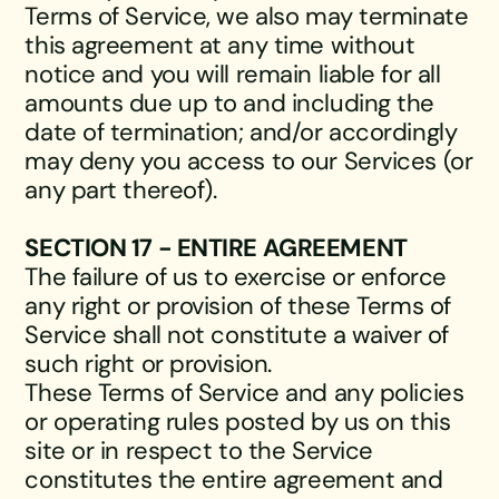
Terms of Service, we also may terminate
this agreement at any time without
notice and you will remain liable for all
amounts due up to and including the
date of termination; and/or accordingly
may deny you access to our Services (or
any part thereof).
SECTION 17 - ENTIRE AGREEMENT
The failure of us to exercise or enforce
any right or provision of these Terms of
Service shall not constitute a waiver of
such right or provision.
These Terms of Service and any policies
or operating rules posted by us on this
site or in respect to the Service
constitutes the entire agreement and