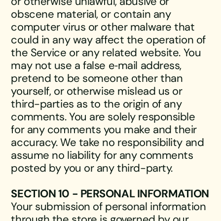
or otherwise unlawful, abusive or
obscene material, or contain any
computer virus or other malware that
could in any way affect the operation of
the Service or any related website. You
may not use a false e‑mail address,
pretend to be someone other than
yourself, or otherwise mislead us or
third-parties as to the origin of any
comments. You are solely responsible
for any comments you make and their
accuracy. We take no responsibility and
assume no liability for any comments
posted by you or any third-party.
SECTION 10 - PERSONAL INFORMATION
Your submission of personal information
through the store is governed by our