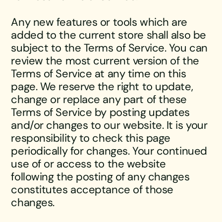
Any new features or tools which are
added to the current store shall also be
subject to the Terms of Service. You can
review the most current version of the
Terms of Service at any time on this
page. We reserve the right to update,
change or replace any part of these
Terms of Service by posting updates
and/or changes to our website. It is your
responsibility to check this page
periodically for changes. Your continued
use of or access to the website
following the posting of any changes
constitutes acceptance of those
changes.