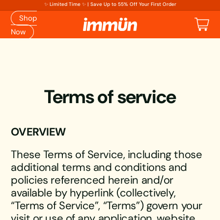
✨ Limited Time ✨ | Save Up to 55% Off Your First Order
Shop
Cart
Now
Terms of service
OVERVIEW
These Terms of Service, including those
additional terms and conditions and
policies referenced herein and/or
available by hyperlink (collectively,
“Terms of Service”, “Terms”) govern your
visit or use of any application, website,