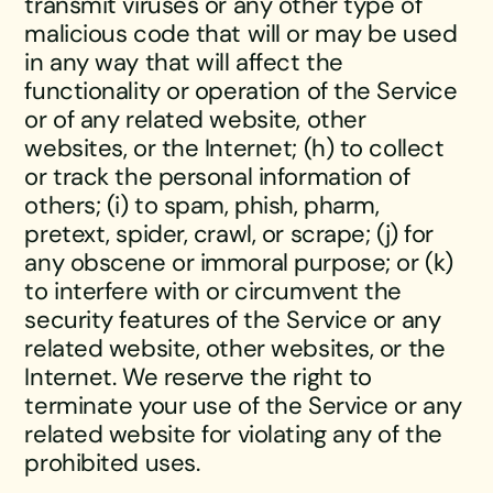
transmit viruses or any other type of
malicious code that will or may be used
in any way that will affect the
functionality or operation of the Service
or of any related website, other
websites, or the Internet; (h) to collect
or track the personal information of
others; (i) to spam, phish, pharm,
pretext, spider, crawl, or scrape; (j) for
any obscene or immoral purpose; or (k)
to interfere with or circumvent the
security features of the Service or any
related website, other websites, or the
Internet. We reserve the right to
terminate your use of the Service or any
related website for violating any of the
prohibited uses.