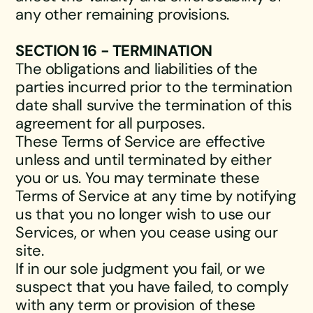
any other remaining provisions.
SECTION 16 - TERMINATION
The obligations and liabilities of the
parties incurred prior to the termination
date shall survive the termination of this
agreement for all purposes.
These Terms of Service are effective
unless and until terminated by either
you or us. You may terminate these
Terms of Service at any time by notifying
us that you no longer wish to use our
Services, or when you cease using our
site.
If in our sole judgment you fail, or we
suspect that you have failed, to comply
with any term or provision of these