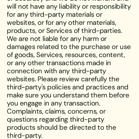
will not have any liability or responsibility
for any third-party materials or
websites, or for any other materials,
products, or Services of third-parties.
We are not liable for any harm or
damages related to the purchase or use
of goods, Services, resources, content,
or any other transactions made in
connection with any third-party
websites. Please review carefully the
third-party's policies and practices and
make sure you understand them before
you engage in any transaction.
Complaints, claims, concerns, or
questions regarding third-party
products should be directed to the
third-party.