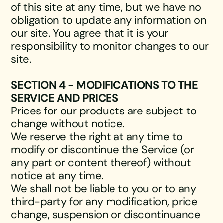
of this site at any time, but we have no
obligation to update any information on
our site. You agree that it is your
responsibility to monitor changes to our
site.
SECTION 4 - MODIFICATIONS TO THE
SERVICE AND PRICES
Prices for our products are subject to
change without notice.
We reserve the right at any time to
modify or discontinue the Service (or
any part or content thereof) without
notice at any time.
We shall not be liable to you or to any
third-party for any modification, price
change, suspension or discontinuance