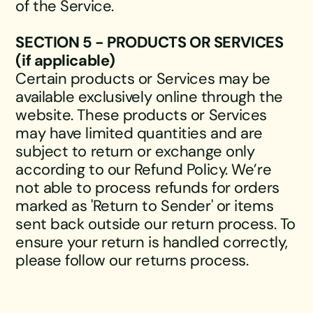
of the Service.
SECTION 5 - PRODUCTS OR SERVICES
(if applicable)
Certain products or Services may be
available exclusively online through the
website. These products or Services
may have limited quantities and are
subject to return or exchange only
according to our Refund Policy. We’re
not able to process refunds for orders
marked as 'Return to Sender' or items
sent back outside our return process. To
ensure your return is handled correctly,
please follow our returns process.