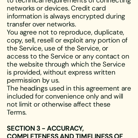
to technical requirements of connecting
networks or devices. Credit card
information is always encrypted during
transfer over networks.
You agree not to reproduce, duplicate,
copy, sell, resell or exploit any portion of
the Service, use of the Service, or
access to the Service or any contact on
the website through which the Service
is provided, without express written
permission by us.
The headings used in this agreement are
included for convenience only and will
not limit or otherwise affect these
Terms.
SECTION 3 - ACCURACY,
COMPLETENESS AND TIMELINESS OF