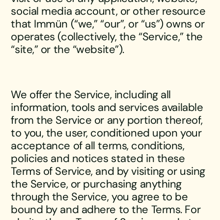
social media account, or other resource
that Immün (“we,” “our”, or “us”) owns or
operates (collectively, the “Service,” the
“site,” or the “website”).
We offer the Service, including all
information, tools and services available
from the Service or any portion thereof,
to you, the user, conditioned upon your
acceptance of all terms, conditions,
policies and notices stated in these
Terms of Service, and by visiting or using
the Service, or purchasing anything
through the Service, you agree to be
bound by and adhere to the Terms. For