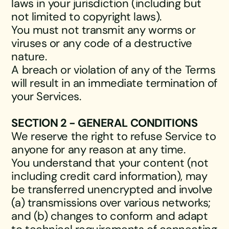
laws in your jurisdiction (including but
not limited to copyright laws).
You must not transmit any worms or
viruses or any code of a destructive
nature.
A breach or violation of any of the Terms
will result in an immediate termination of
your Services.
SECTION 2 - GENERAL CONDITIONS
We reserve the right to refuse Service to
anyone for any reason at any time.
You understand that your content (not
including credit card information), may
be transferred unencrypted and involve
(a) transmissions over various networks;
and (b) changes to conform and adapt