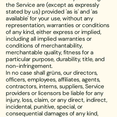
the Service are (except as expressly
stated by us) provided 'as is' and 'as
available' for your use, without any
representation, warranties or conditions
of any kind, either express or implied,
including all implied warranties or
conditions of merchantability,
merchantable quality, fitness for a
particular purpose, durability, title, and
non-infringement.
In no case shall grüns, our directors,
officers, employees, affiliates, agents,
contractors, interns, suppliers, Service
providers or licensors be liable for any
injury, loss, claim, or any direct, indirect,
incidental, punitive, special, or
consequential damages of any kind,