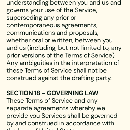
understanding between you and us and
governs your use of the Service,
superseding any prior or
contemporaneous agreements,
communications and proposals,
whether oral or written, between you
and us (including, but not limited to, any
prior versions of the Terms of Service).
Any ambiguities in the interpretation of
these Terms of Service shall not be
construed against the drafting party.
SECTION 18 - GOVERNING LAW
These Terms of Service and any
separate agreements whereby we
provide you Services shall be governed
by and construed in accordance with