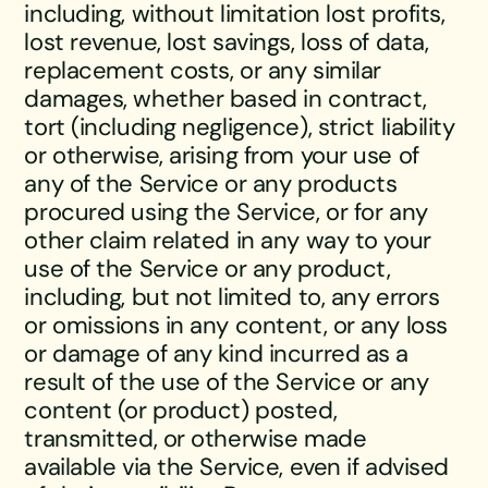
including, without limitation lost profits,
lost revenue, lost savings, loss of data,
replacement costs, or any similar
damages, whether based in contract,
tort (including negligence), strict liability
or otherwise, arising from your use of
any of the Service or any products
procured using the Service, or for any
other claim related in any way to your
use of the Service or any product,
including, but not limited to, any errors
or omissions in any content, or any loss
or damage of any kind incurred as a
result of the use of the Service or any
content (or product) posted,
transmitted, or otherwise made
available via the Service, even if advised