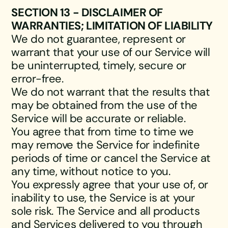
SECTION 13 - DISCLAIMER OF
WARRANTIES; LIMITATION OF LIABILITY
We do not guarantee, represent or
warrant that your use of our Service will
be uninterrupted, timely, secure or
error-free.
We do not warrant that the results that
may be obtained from the use of the
Service will be accurate or reliable.
You agree that from time to time we
may remove the Service for indefinite
periods of time or cancel the Service at
any time, without notice to you.
You expressly agree that your use of, or
inability to use, the Service is at your
sole risk. The Service and all products
and Services delivered to you through