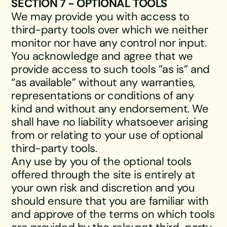
SECTION 7 - OPTIONAL TOOLS
We may provide you with access to
third-party tools over which we neither
monitor nor have any control nor input.
You acknowledge and agree that we
provide access to such tools ”as is” and
“as available” without any warranties,
representations or conditions of any
kind and without any endorsement. We
shall have no liability whatsoever arising
from or relating to your use of optional
third-party tools.
Any use by you of the optional tools
offered through the site is entirely at
your own risk and discretion and you
should ensure that you are familiar with
and approve of the terms on which tools