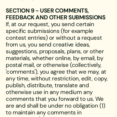
SECTION 9 - USER COMMENTS,
FEEDBACK AND OTHER SUBMISSIONS
If, at our request, you send certain
specific submissions (for example
contest entries) or without a request
from us, you send creative ideas,
suggestions, proposals, plans, or other
materials, whether online, by email, by
postal mail, or otherwise (collectively,
'comments'), you agree that we may, at
any time, without restriction, edit, copy,
publish, distribute, translate and
otherwise use in any medium any
comments that you forward to us. We
are and shall be under no obligation (1)
to maintain any comments in