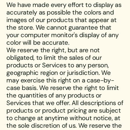
We have made every effort to display as
accurately as possible the colors and
images of our products that appear at
the store. We cannot guarantee that
your computer monitor's display of any
color will be accurate.
We reserve the right, but are not
obligated, to limit the sales of our
products or Services to any person,
geographic region or jurisdiction. We
may exercise this right on a case-by-
case basis. We reserve the right to limit
the quantities of any products or
Services that we offer. All descriptions of
products or product pricing are subject
to change at anytime without notice, at
the sole discretion of us. We reserve the