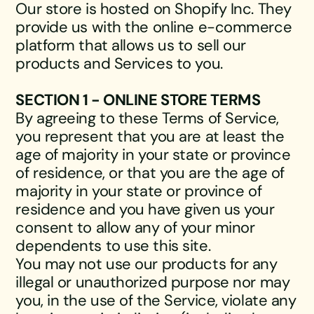
Our store is hosted on Shopify Inc. They
provide us with the online e-commerce
platform that allows us to sell our
products and Services to you.
SECTION 1 - ONLINE STORE TERMS
By agreeing to these Terms of Service,
you represent that you are at least the
age of majority in your state or province
of residence, or that you are the age of
majority in your state or province of
residence and you have given us your
consent to allow any of your minor
dependents to use this site.
You may not use our products for any
illegal or unauthorized purpose nor may
you, in the use of the Service, violate any