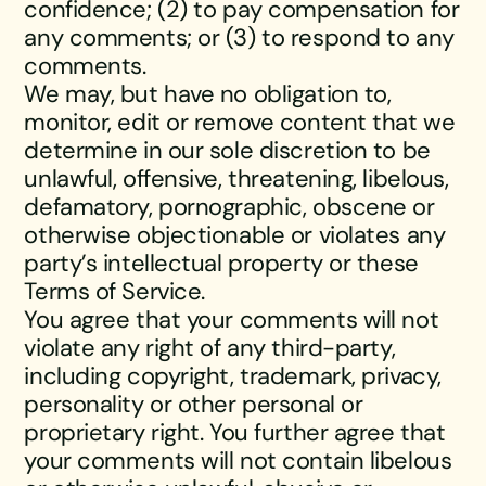
confidence; (2) to pay compensation for
any comments; or (3) to respond to any
comments.
We may, but have no obligation to,
monitor, edit or remove content that we
determine in our sole discretion to be
unlawful, offensive, threatening, libelous,
defamatory, pornographic, obscene or
otherwise objectionable or violates any
party’s intellectual property or these
Terms of Service.
You agree that your comments will not
violate any right of any third-party,
including copyright, trademark, privacy,
personality or other personal or
proprietary right. You further agree that
your comments will not contain libelous