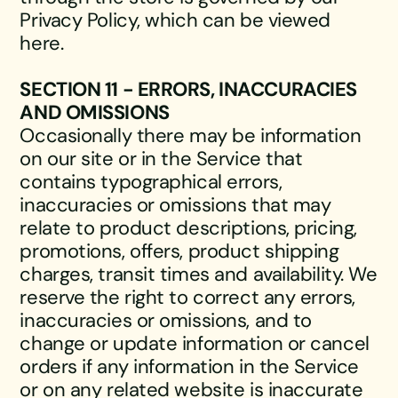
Privacy Policy, which can be viewed
here.
SECTION 11 - ERRORS, INACCURACIES
AND OMISSIONS
Occasionally there may be information
on our site or in the Service that
contains typographical errors,
inaccuracies or omissions that may
relate to product descriptions, pricing,
promotions, offers, product shipping
charges, transit times and availability. We
reserve the right to correct any errors,
inaccuracies or omissions, and to
change or update information or cancel
orders if any information in the Service
or on any related website is inaccurate