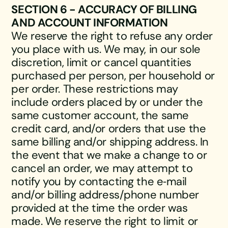
SECTION 6 - ACCURACY OF BILLING
AND ACCOUNT INFORMATION
We reserve the right to refuse any order
you place with us. We may, in our sole
discretion, limit or cancel quantities
purchased per person, per household or
per order. These restrictions may
include orders placed by or under the
same customer account, the same
credit card, and/or orders that use the
same billing and/or shipping address. In
the event that we make a change to or
cancel an order, we may attempt to
notify you by contacting the e‑mail
and/or billing address/phone number
provided at the time the order was
made. We reserve the right to limit or